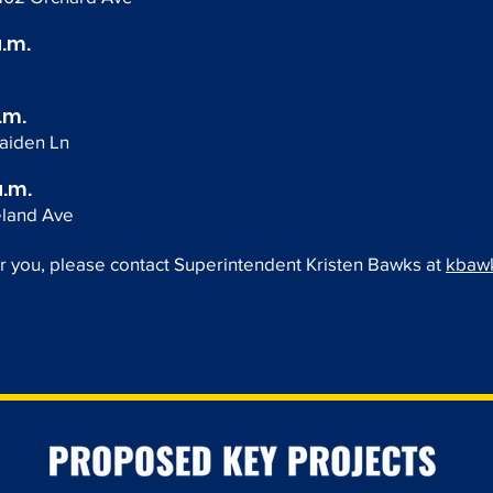
a.m.
.m.
aiden Ln
a.m.
eland Ave
or you, please contact Superintendent Kristen Bawks at
kbawk