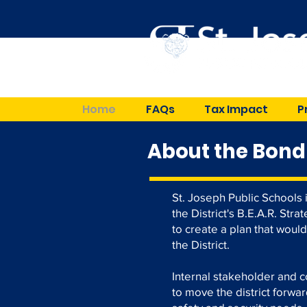
Home
FAQs
Tax Impact
P
About the Bond
St. Joseph Public Schools 
the District's B.E.A.R. Str
to create a plan that woul
the District.
Internal stakeholder and 
to move the district forwa