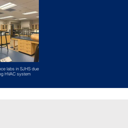
nce labs in SJHS due
ging HVAC system