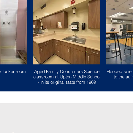
l locker room
Aged Family Consumers Science
Flooded scie
classroom at Upton Middle School
to the a
- in its original state from 1969