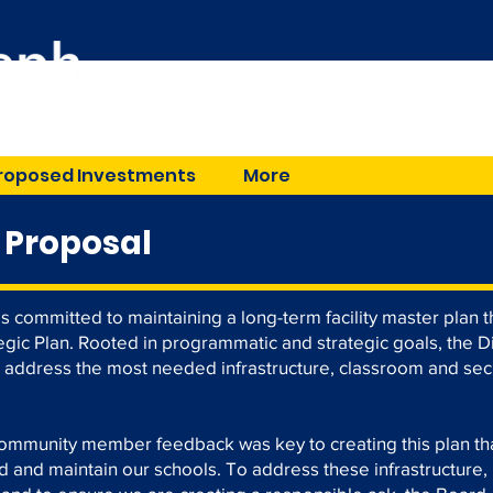
Great Schools in a Gr
roposed Investments
More
 Proposal
is committed to maintaining a long-term facility master plan
ategic Plan. Rooted in programmatic and strategic goals, the D
d address the most needed infrastructure, classroom and sec
community member feedback was key to creating this plan th
rd and maintain our schools. To address these infrastructure