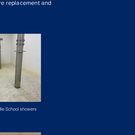
ure replacement and
le School showers