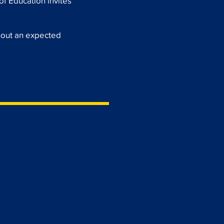
of Education invites
hout an expected