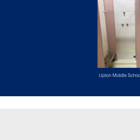
Upton Middle Schoo