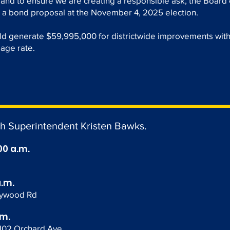
 and to ensure we are creating a responsible ask, the Board 
 a bond proposal at the November 4, 2025 election.
ld generate $59,995,000 for districtwide improvements wit
lage rate.
th Superintendent Kristen Bawks.
00 a.m.
a.m.
lywood Rd
.m.
1102 Orchard Ave