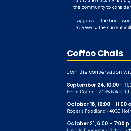
safety and security needs,
the community to consider
If approved, the bond wou
increase to the current mil
Coffee Chats
Join the conversation wi
September 24, 10:00 - 11:
Forte Coffee - 2045 Niles Rd
October 16, 10:00 - 11:00 
Roger's Foodland
- 4039 Hol
October 21, 6:00 - 7:00 p
Lincoln Elementary School - 