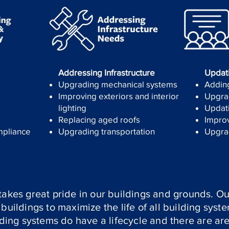
Addressing Infrastructure
Updat
Upgrading mechanical systems
Adding
Improving exteriors and interior
Upgrad
lighting
Updati
Replacing aged roofs
Improv
mpliance
Upgrading transportation
Upgra
takes great pride in our buildings and grounds. Our
buildings to maximize the life of all building syst
ilding systems do have a lifecycle and there are ar