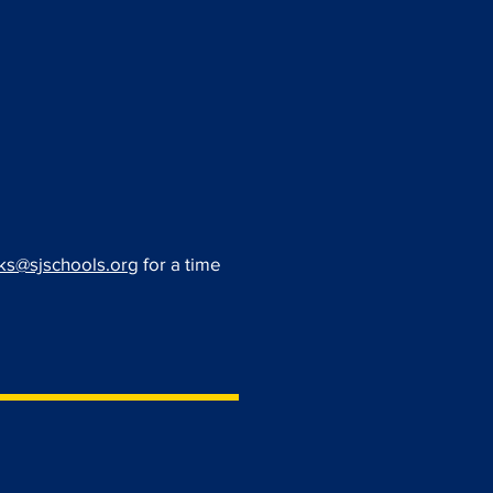
s@sjschools.org
for a time