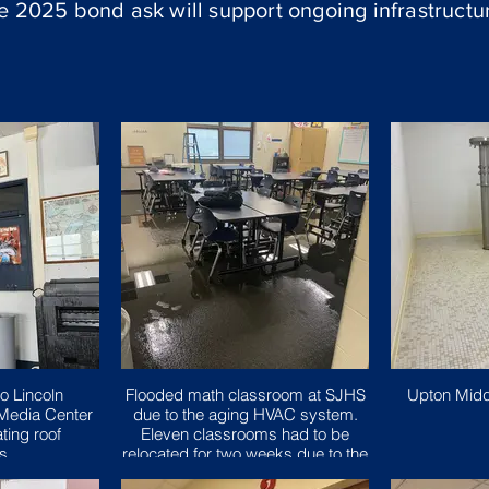
he 2025 bond ask will support ongoing infrastruct
o Lincoln
Flooded math classroom at SJHS
Upton Midd
Media Center
due to the aging HVAC system.
ting roof
Eleven classrooms had to be
ns.
relocated for two weeks due to the
issue.