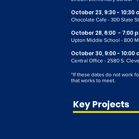
October 23, 9:30 - 10:30 
Chocolate Cafe - 300 State St
October 28, 6:00 - 7:00 p
Upton Middle School -
800 M
October 30, 9:00 - 10:00 
Central Office - 2580 S. Clev
*If these dates do not work f
that works to meet.
Key Projects