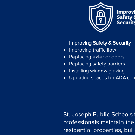
Improving Safety & Security
Improving traffic flow
Replacing exterior doors
Replacing safety barriers
Installing window glazing
Updating spaces for ADA co
St. Joseph Public Schools 
professionals maintain the 
residential properties, bu