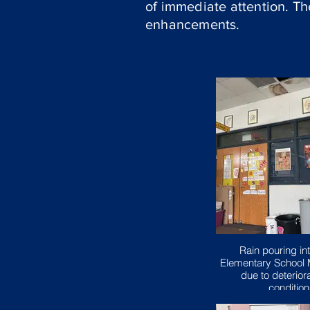
of immediate attention. T
enhancements.
Rain pouring int
Elementary School 
due to deteriora
conditio