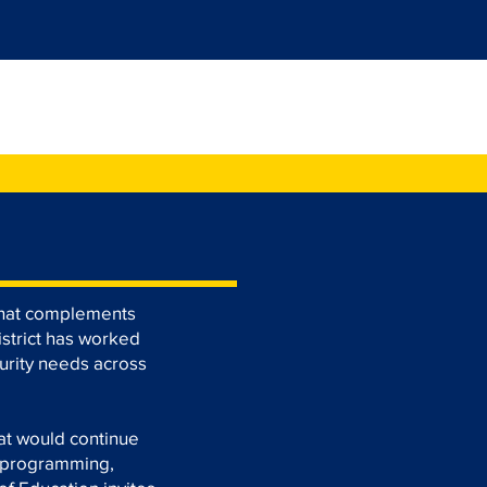
eat Community
 that complements
istrict has worked
urity needs across
at would continue
, programming,