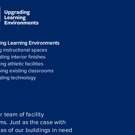
ing Learning Environments
 instructional spaces
ing interior finishes
ng athletic facilities
ing existing classrooms
ding technology
 team of facility
ems. Just as the case with
eas of our buildings in need