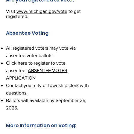
Visit
www.michigan.gov/vote
to get
registered.
Absentee Voting
All registered voters may vote via
absentee voter ballots.
Click here to register to vote
absentee:
ABSENTEE VOTER
APPLICATION
Contact your city or township clerk with
questions.
Ballots will available by September 25,
2025.
More Information on Voting: