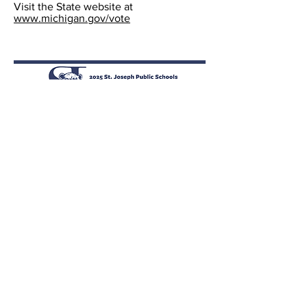
Visit the State website at
www.michigan.gov/vote