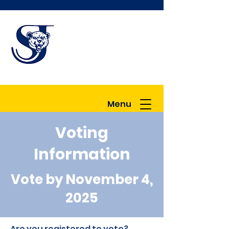
Great Schools in
a Great
Community
Menu
Voting
Information
Vote by November 4,
2025
Are you registered to vote?